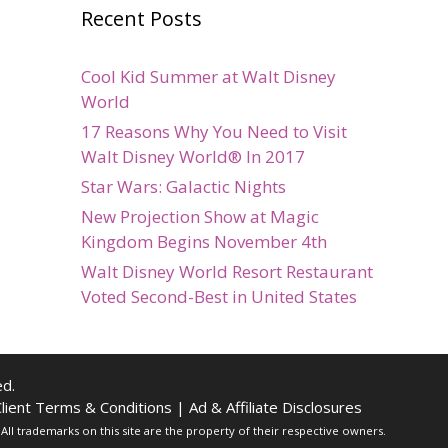
Recent Posts
Cool Kid Summer at Walt Disney
World
17 Reasons Why You Need to Visit
Walt Disney World® In 2017
Star Wars: Galactic Nights
New Projection Show at Magic
Kingdom Begins November 4th
Walt Disney World Resort Restaurant
Voted Second-Best in United States
d.
lient Terms & Conditions
|
Ad & Affiliate Disclosures
ll trademarks on this site are the property of their respective owners.