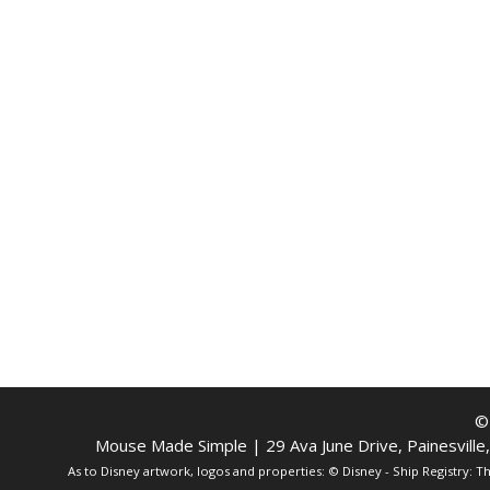
©
Mouse Made Simple | 29 Ava June Drive, Painesvill
As to Disney artwork, logos and properties: © Disney - Ship Registry: 