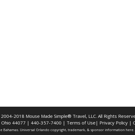
 2004-2018 Mouse Made Simple® Travel, LLC. All Rights Reserve
e, Ohio 44077 | 440-357-7400 |
Terms of Use
|
Privacy Policy
|
C
The Bahamas. Universal Orlando copyright, trademark, & sponsor information here. A