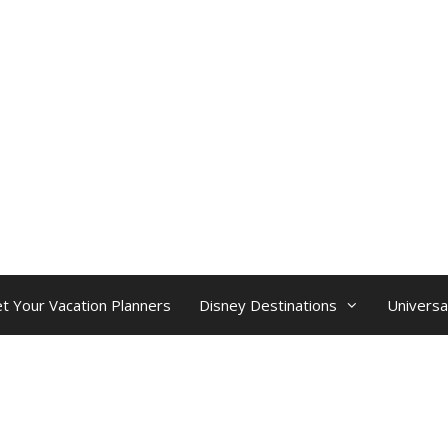
t Your Vacation Planners
Disney Destinations
Universa