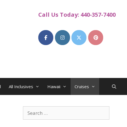
Call Us Today: 440-357-7400
l
All Inclusives
Hawaii
Cruises
Search
for: