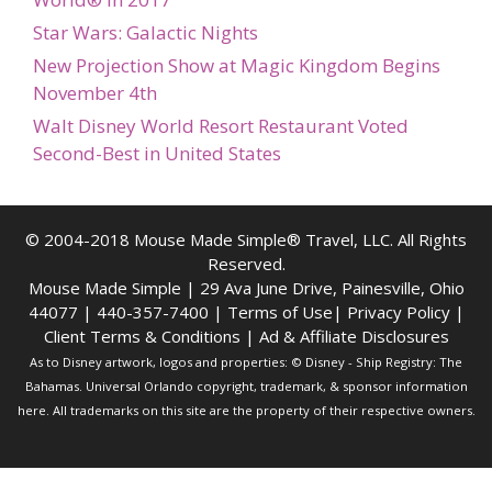
Star Wars: Galactic Nights
New Projection Show at Magic Kingdom Begins
November 4th
Walt Disney World Resort Restaurant Voted
Second-Best in United States
© 2004-2018 Mouse Made Simple® Travel, LLC. All Rights
Reserved.
Mouse Made Simple | 29 Ava June Drive, Painesville, Ohio
44077 | 440-357-7400 |
Terms of Use
|
Privacy Policy
|
Client Terms & Conditions
|
Ad & Affiliate Disclosures
As to Disney artwork, logos and properties: © Disney - Ship Registry: The
Bahamas. Universal Orlando copyright, trademark, & sponsor information
here. All trademarks on this site are the property of their respective owners.