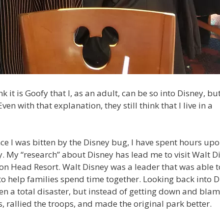
it is Goofy that I, as an adult, can be so into Disney, but 
Even with that explanation, they still think that I live in a
nce I was bitten by the Disney bug, I have spent hours up
. My “research” about Disney has lead me to visit Walt D
lton Head Resort. Walt Disney was a leader that was able t
o help families spend time together. Looking back into D
en a total disaster, but instead of getting down and bla
, rallied the troops, and made the original park better.