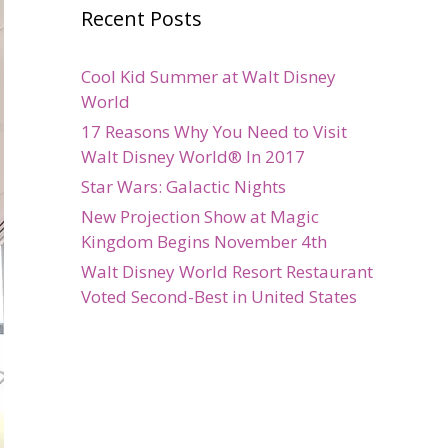
Recent Posts
Cool Kid Summer at Walt Disney
World
17 Reasons Why You Need to Visit
Walt Disney World® In 2017
Star Wars: Galactic Nights
New Projection Show at Magic
Kingdom Begins November 4th
Walt Disney World Resort Restaurant
Voted Second-Best in United States