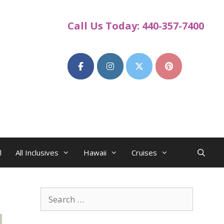
Call Us Today: 440-357-7400
l
All Inclusives
Hawaii
Cruises
Search
for: