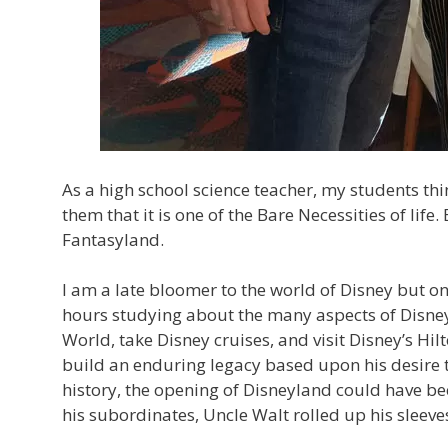
As a high school science teacher, my students think 
them that it is one of the Bare Necessities of life. 
Fantasyland.
I am a late bloomer to the world of Disney but o
hours studying about the many aspects of Disney
World, take Disney cruises, and visit Disney’s Hi
build an enduring legacy based upon his desire t
history, the opening of Disneyland could have be
his subordinates, Uncle Walt rolled up his sleeves