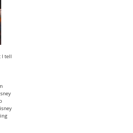
I tell
on
isney
o
isney
ming