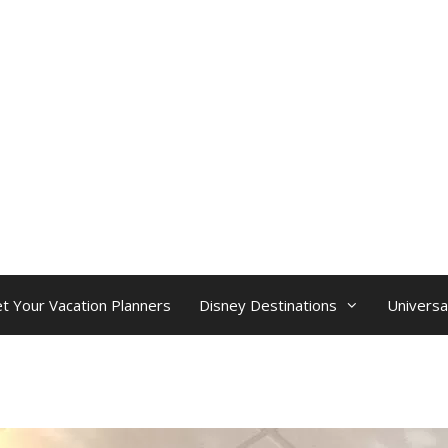
t Your Vacation Planners
Disney Destinations
Universa